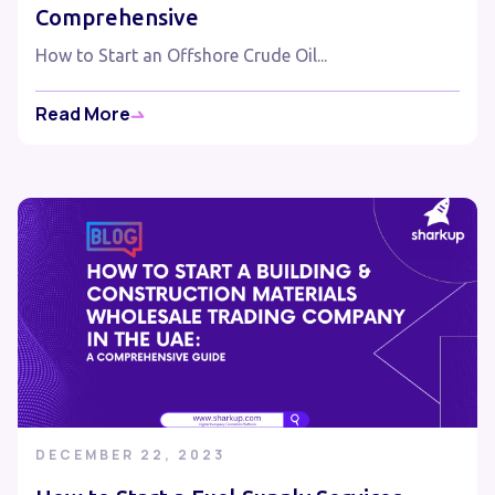
Comprehensive
How to Start an Offshore Crude Oil...
Read More
DECEMBER 22, 2023