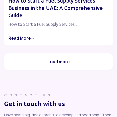
How to Start a Fuel Supply Services
Business in the UAE: A Comprehensive
Guide
How to Start a Fuel Supply Services...
Read More
Load more
CONTACT US
Get in touch with us
Have some big idea or brand to develop and need help? Then