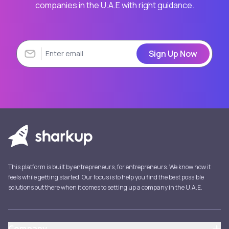
companies in the U.A.E with right guidance.
Sign Up Now
This platform is built by entrepreneurs, for entrepreneurs. We know how it
feels while getting started, Our focus is to help you find the best possible
solutions out there when it comes to setting up a company in the U.A.E.
Company