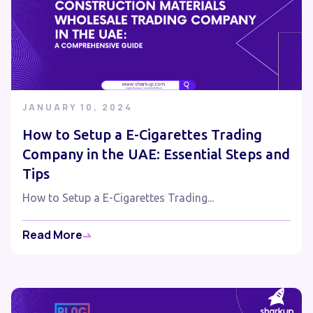
JANUARY 10, 2024
How to Setup a E-Cigarettes Trading
Company in the UAE: Essential Steps and
Tips
How to Setup a E-Cigarettes Trading...
Read More