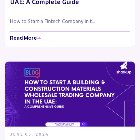
UAE: A Complete Guide
How to Start a Fintech Company in t...
Read More
JUNE 05, 2024