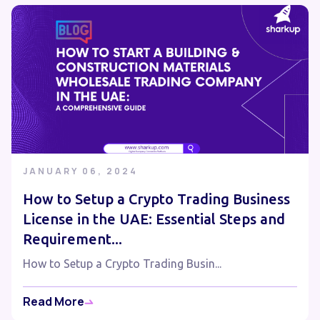
JANUARY 06, 2024
How to Setup a Crypto Trading Business
License in the UAE: Essential Steps and
Requirement...
How to Setup a Crypto Trading Busin...
Read More