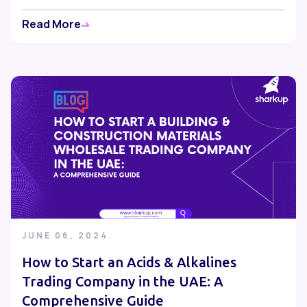
Read More
JUNE 06, 2024
How to Start an Acids & Alkalines
Trading Company in the UAE: A
Comprehensive Guide