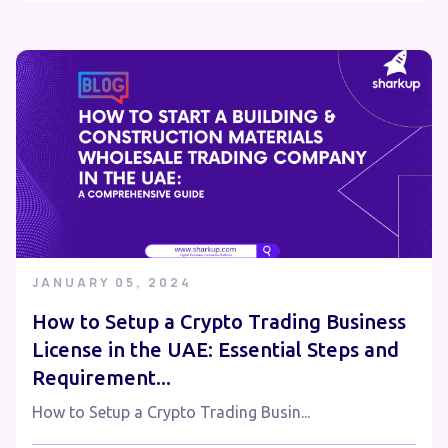
JANUARY 05, 2024
How to Setup a Crypto Trading Business
License in the UAE: Essential Steps and
Requirement...
How to Setup a Crypto Trading Busin...