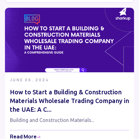
JUNE 06, 2024
How to Start a Building & Construction
Materials Wholesale Trading Company in
the UAE: A C...
Building and Construction Materials...
Read More