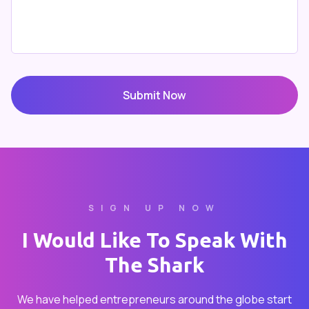
Submit Now
SIGN UP NOW
I Would Like To Speak With
The Shark
We have helped entrepreneurs around the globe start