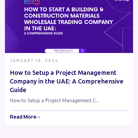
JANUARY 10, 2024
How to Setup a Project Management
Company in the UAE: A Comprehensive
Guide
How to Setup a Project Management C...
Read More