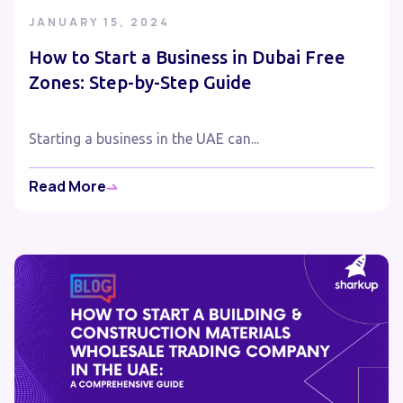
JANUARY 15, 2024
How to Start a Business in Dubai Free
Zones: Step-by-Step Guide
Starting a business in the UAE can...
Read More