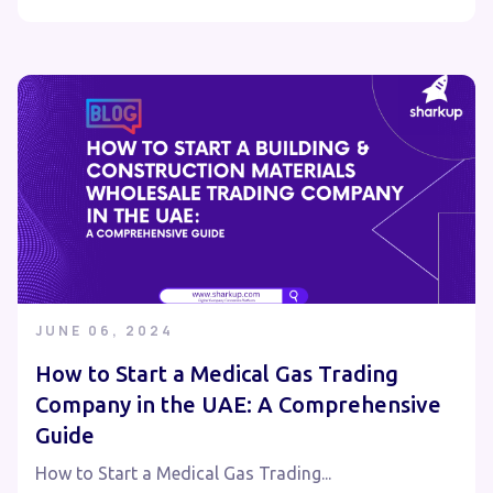
JUNE 06, 2024
How to Start a Medical Gas Trading
Company in the UAE: A Comprehensive
Guide
How to Start a Medical Gas Trading...