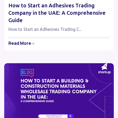
How to Start an Adhesives Trading
Company in the UAE: A Comprehensive
Guide
How to Start an Adhesives Trading C...
Read More