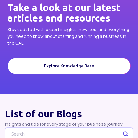
Take a look at our latest
articles and resources
Stay updated with expert insights, how-tos, and everything
you need to know about starting and running a business in
the UAE.
Explore Knowledge Base
List of our Blogs
Insights and tips for every stage of your business journey