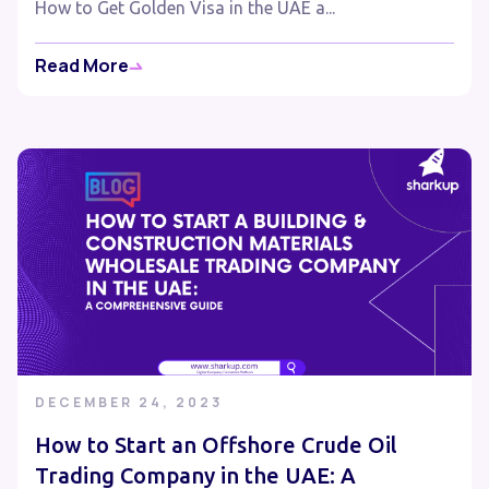
How to Get Golden Visa in the UAE a...
Read More
DECEMBER 24, 2023
How to Start an Offshore Crude Oil
Trading Company in the UAE: A