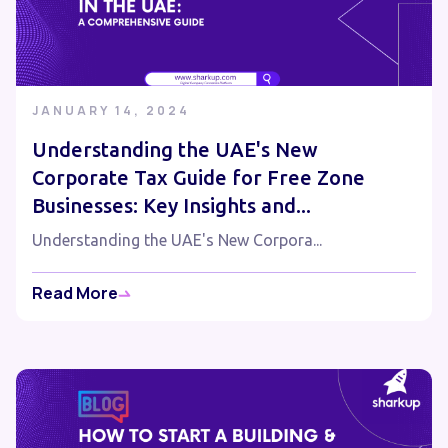
JANUARY 14, 2024
Understanding the UAE's New
Corporate Tax Guide for Free Zone
Businesses: Key Insights and...
Understanding the UAE's New Corpora...
Read More