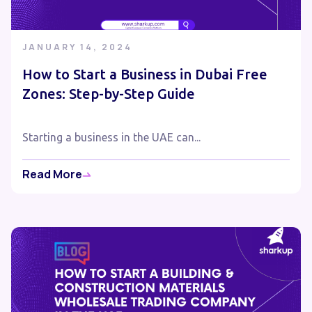
JANUARY 14, 2024
How to Start a Business in Dubai Free
Zones: Step-by-Step Guide
Starting a business in the UAE can...
Read More