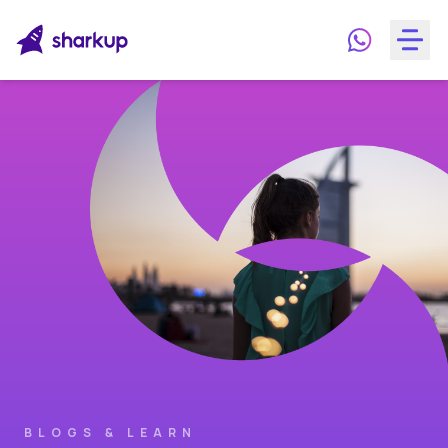
BLOGS & LEARN