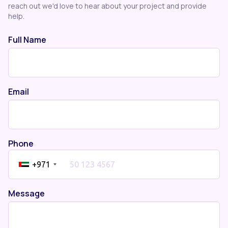
reach out we'd love to hear about your project and provide
help.
Full Name
Email
Phone
+971
Message