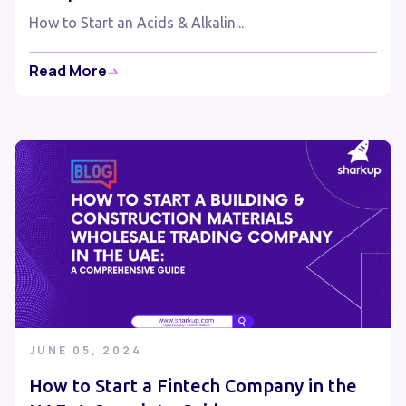
How to Start an Acids & Alkalin...
Read More
JUNE 05, 2024
How to Start a Fintech Company in the