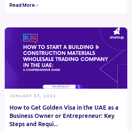
Read More
JANUARY 03, 2024
How to Get Golden Visa in the UAE as a
Business Owner or Entrepreneur: Key
Steps and Requi...