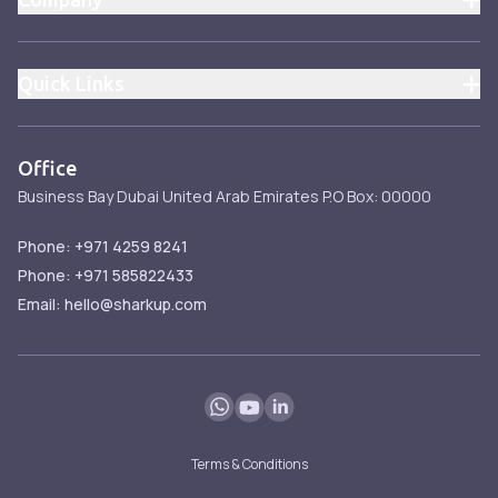
About
Pricing
Quick Links
Blog
Pricing
Contact
Services
Office
Services
Business Bay
Dubai
United Arab Emirates
P.O Box: 00000
FAQ
Blog
Phone: +971 4259 8241
Phone: +971 585822433
Email: hello@sharkup.com
Terms & Conditions